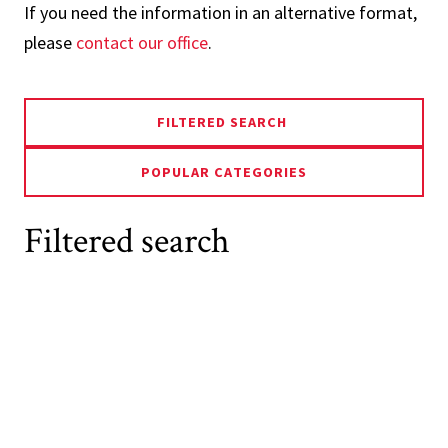
If you need the information in an alternative format,
please
contact our office
.
FILTERED SEARCH
POPULAR CATEGORIES
Filtered search