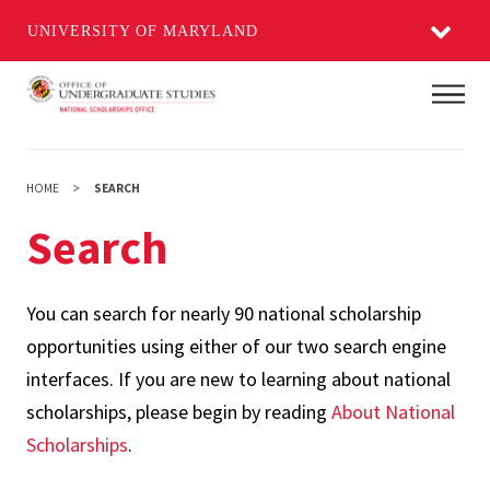
UNIVERSITY OF MARYLAND
Skip
Main
to
main
content
HOME
SEARCH
Search
You can search for nearly 90 national scholarship
opportunities using either of our two search engine
interfaces. If you are new to learning about national
scholarships, please begin by reading
About National
Scholarships
.