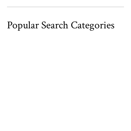
Popular Search Categories