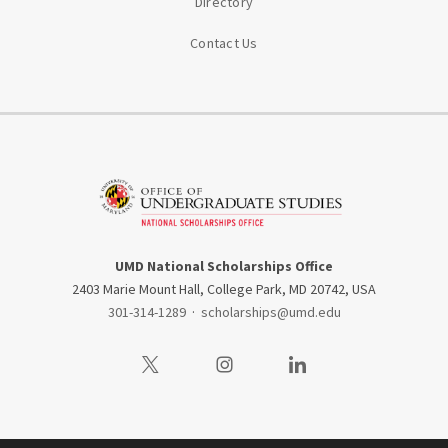
Directory
Contact Us
UMD National Scholarships Office
2403 Marie Mount Hall, College Park, MD 20742, USA
301-314-1289
·
scholarships@umd.edu
Visit our Twitter
Visit our Instagram
Visit our LinkedIn