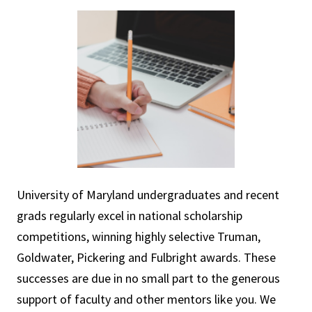
University of Maryland undergraduates and recent
grads regularly excel in national scholarship
competitions, winning highly selective Truman,
Goldwater, Pickering and Fulbright awards. These
successes are due in no small part to the generous
support of faculty and other mentors like you. We