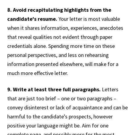
8. Avoid recapitulating highlights from the
candidate's resume.
Your letter is most valuable
when it shares information, experiences, anecdotes
that reveal qualities not evident through paper
credentials alone. Spending more time on these
personal perspectives, and less on rehearsing
information presented elsewhere, will make for a
much more effective letter.
9. Write at least three full paragraphs.
Letters
that are just too brief – one or two paragraphs –
convey disinterest or lack of acquaintance and can be
harmful to the candidate’s prospects, however
positive your language might be. Aim for one
complete page, and possibly more for the most