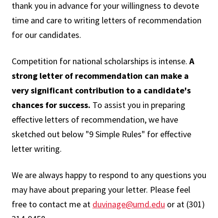
thank you in advance for your willingness to devote
time and care to writing letters of recommendation
for our candidates.
Competition for national scholarships is intense.
A
strong letter of recommendation can make a
very significant contribution to a candidate's
chances for success.
To assist you in preparing
effective letters of recommendation, we have
sketched out below "9 Simple Rules" for effective
letter writing.
We are always happy to respond to any questions you
may have about preparing your letter. Please feel
free to contact me at
duvinage@umd.edu
or at (301)