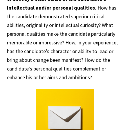
intellectual and/or personal qualities.
How has
the candidate demonstrated superior critical
abilities, originality or intellectual curiosity? What
personal qualities make the candidate particularly
memorable or impressive? How, in your experience,
has the candidate’s character or ability to lead or
bring about change been manifest? How do the
candidate's personal qualities complement or
enhance his or her aims and ambitions?