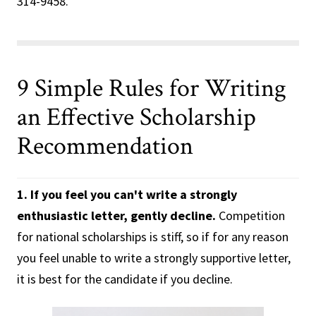
314-9458.
9 Simple Rules for Writing
an Effective Scholarship
Recommendation
1. If you feel you can't write a strongly
enthusiastic letter, gently decline.
Competition
for national scholarships is stiff, so if for any reason
you feel unable to write a strongly supportive letter,
it is best for the candidate if you decline.