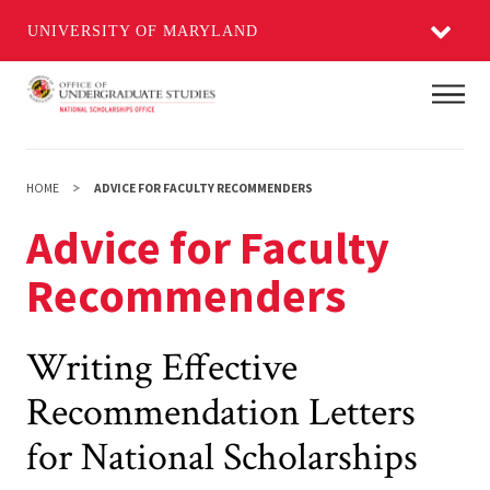
UNIVERSITY OF MARYLAND
Skip
Main
to
main
content
HOME
ADVICE FOR FACULTY RECOMMENDERS
Advice for Faculty
Recommenders
Writing Effective
Recommendation Letters
for National Scholarships