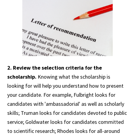
2. Review the selection criteria for the
scholarship.
Knowing what the scholarship is
looking for will help you understand how to present
your candidate. For example, Fulbright looks for
candidates with 'ambassadorial' as well as scholarly
skills; Truman looks for candidates devoted to public
service; Goldwater looks for candidates committed
to scientific research; Rhodes looks for all-around