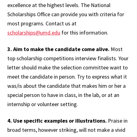
excellence at the highest levels. The National
Scholarships Office can provide you with criteria for
most programs. Contact us at
scholarships@umd.edu
for this information.
3. Aim to make the candidate come alive.
Most
top scholarship competitions interview finalists. Your
letter should make the selection committee want to
meet the candidate in person. Try to express what it
was/is about the candidate that makes him or her a
special person to have in class, in the lab, or at an
internship or volunteer setting.
4. Use specific examples or illustrations.
Praise in
broad terms, however striking, will not make a vivid