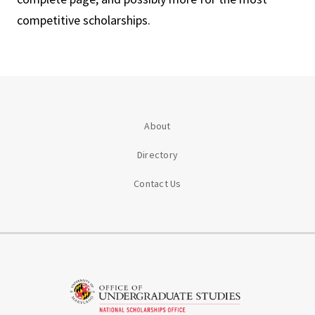
competitive scholarships.
About
Directory
Contact Us