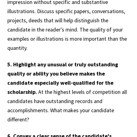
impression without specific and substantive
illustrations. Discuss specific papers, conversations,
projects, deeds that will help distinguish the
candidate in the reader's mind. The quality of your
examples or illustrations is more important than the
quantity.
5. Highlight any unusual or truly outstanding
quality or ability you believe makes the
candidate especially well-qualified for the
scholarship.
At the highest levels of competition all
candidates have outstanding records and
accomplishments. What makes your candidate
different?
6. Convey a clear sense of the candidate's