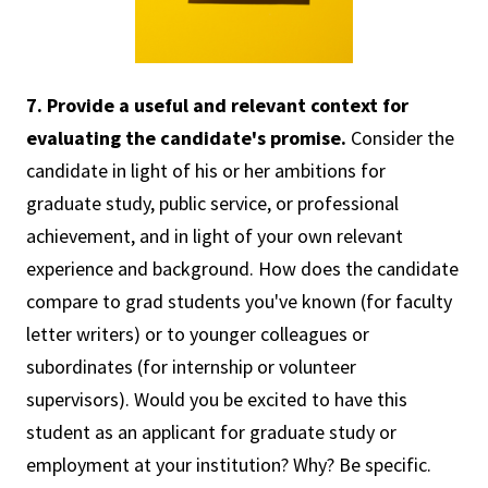
7. Provide a useful and relevant context for
evaluating the candidate's promise.
Consider the
candidate in light of his or her ambitions for
graduate study, public service, or professional
achievement, and in light of your own relevant
experience and background. How does the candidate
compare to grad students you've known (for faculty
letter writers) or to younger colleagues or
subordinates (for internship or volunteer
supervisors). Would you be excited to have this
student as an applicant for graduate study or
employment at your institution? Why? Be specific.