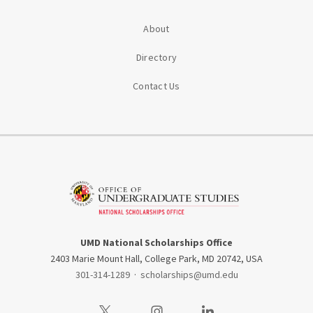
About
Directory
Contact Us
UMD National Scholarships Office
2403 Marie Mount Hall, College Park, MD 20742, USA
301-314-1289
·
scholarships@umd.edu
Visit our Twitter
Visit our Instagram
Visit our LinkedIn