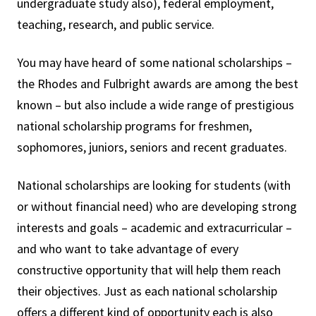
undergraduate study also), federal employment,
teaching, research, and public service.
You may have heard of some national scholarships –
the Rhodes and Fulbright awards are among the best
known – but also include a wide range of prestigious
national scholarship programs for freshmen,
sophomores, juniors, seniors and recent graduates.
National scholarships are looking for students (with
or without financial need) who are developing strong
interests and goals – academic and extracurricular –
and who want to take advantage of every
constructive opportunity that will help them reach
their objectives. Just as each national scholarship
offers a different kind of opportunity each is also