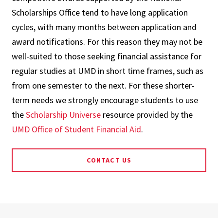
Scholarships Office tend to have long application
cycles, with many months between application and
award notifications. For this reason they may not be
well-suited to those seeking financial assistance for
regular studies at UMD in short time frames, such as
from one semester to the next. For these shorter-
term needs we strongly encourage students to use
the
Scholarship Universe
resource provided by the
UMD Office of Student Financial Aid
.
CONTACT US