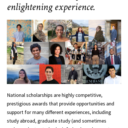
enlightening experience.
National scholarships are highly competitive,
prestigious awards that provide opportunities and
support for many different experiences, including
study abroad, graduate study (and sometimes