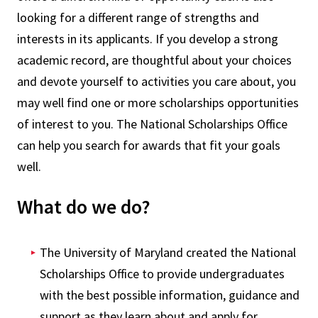
looking for a different range of strengths and
interests in its applicants. If you develop a strong
academic record, are thoughtful about your choices
and devote yourself to activities you care about, you
may well find one or more scholarships opportunities
of interest to you. The National Scholarships Office
can help you search for awards that fit your goals
well.
What do we do?
The University of Maryland created the National
Scholarships Office to provide undergraduates
with the best possible information, guidance and
support as they learn about and apply for