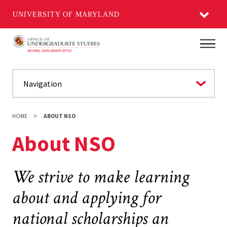
UNIVERSITY OF MARYLAND
Skip
Main
to
main
content
HOME
ABOUT NSO
About NSO
We strive to make learning
about and applying for
national scholarships an