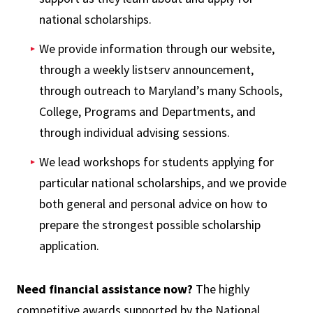
national scholarships.
We provide information through our website,
through a weekly listserv announcement,
through outreach to Maryland’s many Schools,
College, Programs and Departments, and
through individual advising sessions.
We lead workshops for students applying for
particular national scholarships, and we provide
both general and personal advice on how to
prepare the strongest possible scholarship
application.
Need financial assistance now?
The highly
competitive awards supported by the National