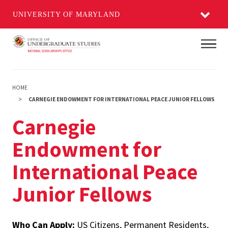
UNIVERSITY OF MARYLAND
Skip
Main
to
main
content
HOME
CARNEGIE ENDOWMENT FOR INTERNATIONAL PEACE JUNIOR FELLOWS
Carnegie
Endowment for
International Peace
Junior Fellows
Who Can Apply:
US Citizens, Permanent Residents,