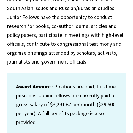
South Asian issues and Russian/Eurasian studies.
Junior Fellows have the opportunity to conduct
research for books, co-author journal articles and
policy papers, participate in meetings with high-level
officials, contribute to congressional testimony and
organize briefings attended by scholars, activists,
journalists and government officials.
Award Amount:
Positions are paid, full-time
positions. Junior fellows are currently paid a
gross salary of $3,291.67 per month ($39,500
per year). A full benefits package is also
provided.