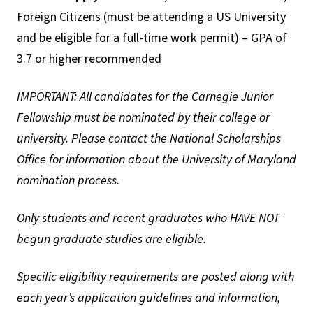
Foreign Citizens (must be attending a US University
and be eligible for a full-time work permit) – GPA of
3.7 or higher recommended
IMPORTANT: All candidates for the Carnegie Junior
Fellowship must be nominated by their college or
university. Please contact the National Scholarships
Office for information about the University of Maryland
nomination process.
Only students and recent graduates who HAVE NOT
begun graduate studies are eligible.
Specific eligibility requirements are posted along with
each year’s application guidelines and information,