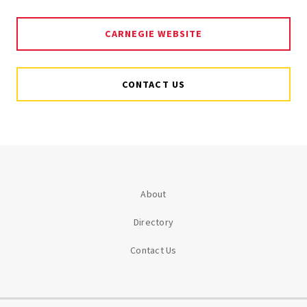
CARNEGIE WEBSITE
CONTACT US
About
Directory
Contact Us