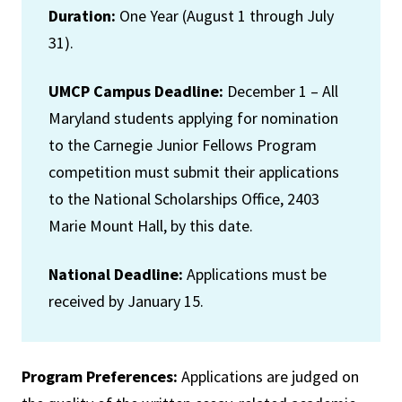
Duration:
One Year (August 1 through July
31).
UMCP Campus Deadline:
December 1 – All
Maryland students applying for nomination
to the Carnegie Junior Fellows Program
competition must submit their applications
to the National Scholarships Office, 2403
Marie Mount Hall, by this date.
National Deadline:
Applications must be
received by January 15.
Program Preferences:
Applications are judged on