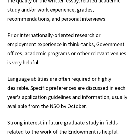
the quality of the written essay, related academic
study and/or work experience, grades,
recommendations, and personal interviews.
Prior internationally-oriented research or
employment experience in think-tanks, Government
offices, academic programs or other relevant venues
is very helpful.
Language abilities are often required or highly
desirable. Specific preferences are discussed in each
year’s application guidelines and information, usually
available from the NSO by October.
Strong interest in future graduate study in fields
related to the work of the Endowment is helpful.