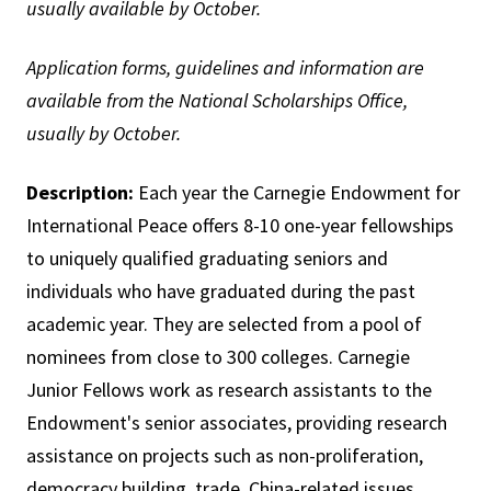
usually available by October.
Application forms, guidelines and information are
available from the National Scholarships Office,
usually by October.
Description:
Each year the Carnegie Endowment for
International Peace offers 8-10 one-year fellowships
to uniquely qualified graduating seniors and
individuals who have graduated during the past
academic year. They are selected from a pool of
nominees from close to 300 colleges. Carnegie
Junior Fellows work as research assistants to the
Endowment's senior associates, providing research
assistance on projects such as non-proliferation,
democracy building, trade, China-related issues,