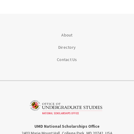
About
Directory
Contact Us
UMD National Scholarships Office
2403 Marie Mount Hall, College Park, MD 20742, USA