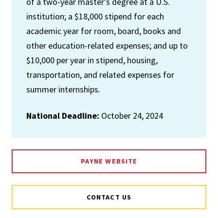
of a two-year master’s degree at a U.S.
institution; a $18,000 stipend for each
academic year for room, board, books and
other education-related expenses; and up to
$10,000 per year in stipend, housing,
transportation, and related expenses for
summer internships.
National Deadline:
October 24, 2024
PAYNE WEBSITE
CONTACT US