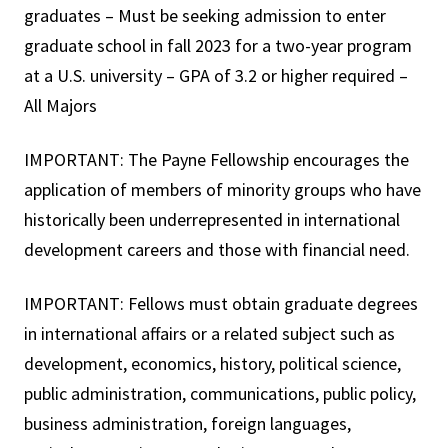
graduates – Must be seeking admission to enter
graduate school in fall 2023 for a two-year program
at a U.S. university – GPA of 3.2 or higher required –
All Majors
IMPORTANT: The Payne Fellowship encourages the
application of members of minority groups who have
historically been underrepresented in international
development careers and those with financial need.
IMPORTANT: Fellows must obtain graduate degrees
in international affairs or a related subject such as
development, economics, history, political science,
public administration, communications, public policy,
business administration, foreign languages,