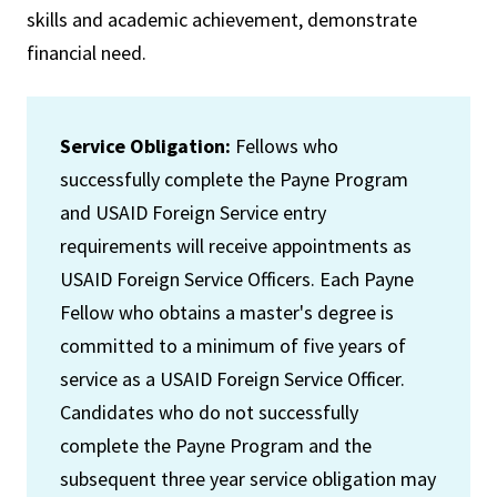
skills and academic achievement, demonstrate
financial need.
Service Obligation:
Fellows who
successfully complete the Payne Program
and USAID Foreign Service entry
requirements will receive appointments as
USAID Foreign Service Officers. Each Payne
Fellow who obtains a master's degree is
committed to a minimum of five years of
service as a USAID Foreign Service Officer.
Candidates who do not successfully
complete the Payne Program and the
subsequent three year service obligation may