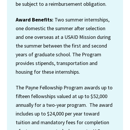
be subject to a reimbursement obligation.
Award Benefits:
Two summer internships,
one domestic the summer after selection
and one overseas at a USAID Mission during
the summer between the first and second
years of graduate school. The Program
provides stipends, transportation and
housing for these internships.
The Payne Fellowship Program awards up to
fifteen fellowships valued at up to $52,000
annually for a two-year program. The award
includes up to $24,000 per year toward
tuition and mandatory fees for completion