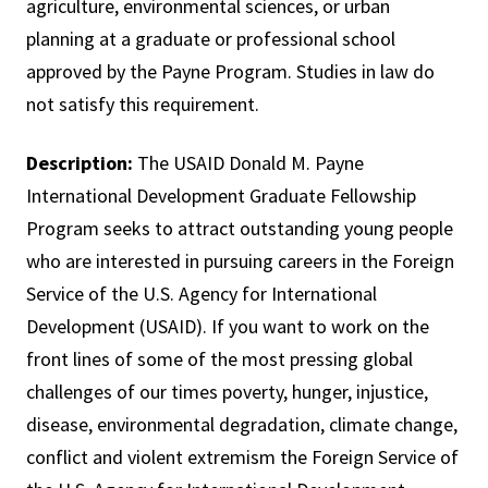
agriculture, environmental sciences, or urban
planning at a graduate or professional school
approved by the Payne Program. Studies in law do
not satisfy this requirement.
Description:
The USAID Donald M. Payne
International Development Graduate Fellowship
Program seeks to attract outstanding young people
who are interested in pursuing careers in the Foreign
Service of the U.S. Agency for International
Development (USAID). If you want to work on the
front lines of some of the most pressing global
challenges of our times poverty, hunger, injustice,
disease, environmental degradation, climate change,
conflict and violent extremism the Foreign Service of