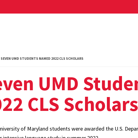
SEVEN UMD STUDENTS NAMED 2022 CLS SCHOLARS
even UMD Stude
22 CLS Scholar
niversity of Maryland students were awarded the U.S. Depar
or intensive language study in summer 2022.