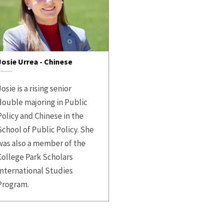
Josie Urrea - Chinese
osie is a rising senior
double majoring in Public
Policy and Chinese in the
School of Public Policy. She
was also a member of the
College Park Scholars
International Studies
Program.