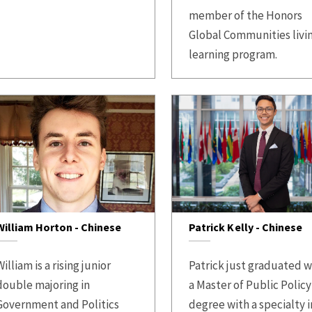
member of the Honors
Global Communities livi
learning program.
William Horton - Chinese
Patrick Kelly - Chinese
illiam is a rising junior
Patrick just graduated w
double majoring in
a Master of Public Policy
Government and Politics
degree with a specialty i