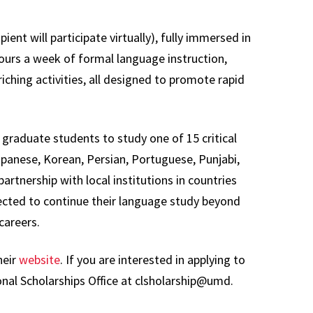
ient will participate virtually), fully immersed in
hours a week of formal language instruction,
iching activities, all designed to promote rapid
raduate students to study one of 15 critical
Japanese, Korean, Persian, Portuguese, Punjabi,
artnership with local institutions in countries
cted to continue their language study beyond
 careers.
heir
website
. If you are interested in applying to
nal Scholarships Office at clsholarship@umd.