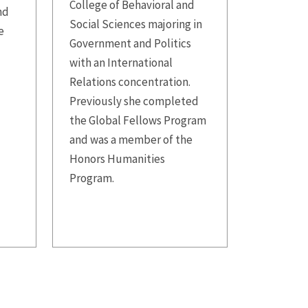
College of Behavioral and
nd
Social Sciences majoring in
e
Government and Politics
with an International
Relations concentration.
Previously she completed
the Global Fellows Program
and was a member of the
Honors Humanities
Program.