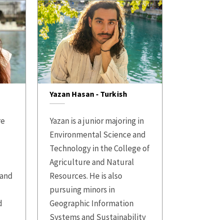
Yazan Hasan - Turkish
re
Yazan is a junior majoring in
Environmental Science and
s
Technology in the College of
Agriculture and Natural
 and
Resources. He is also
pursuing minors in
d
Geographic Information
Systems and Sustainability