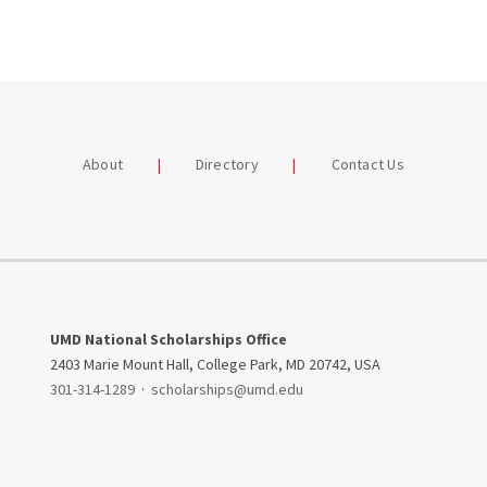
About
Directory
Contact Us
UMD National Scholarships Office
2403 Marie Mount Hall, College Park, MD 20742, USA
301-314-1289
·
scholarships@umd.edu