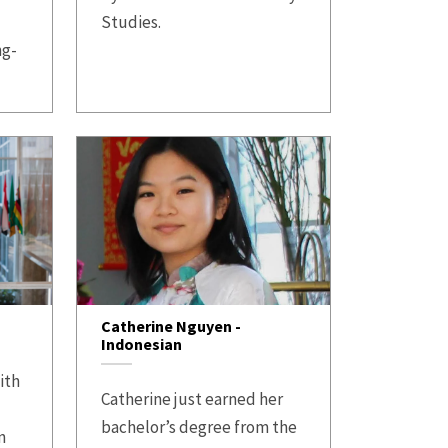
Studies.
ng-
Catherine Nguyen -
Indonesian
ith
Catherine just earned her
bachelor’s degree from the
n