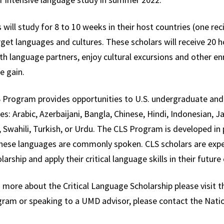
 will study for 8 to 10 weeks in their host countries (one recip
rget languages and cultures. These scholars will receive 20 
h language partners, enjoy cultural excursions and other enr
e gain.
 Program provides opportunities to U.S. undergraduate and g
s: Arabic, Azerbaijani, Bangla, Chinese, Hindi, Indonesian, 
 Swahili, Turkish, or Urdu. The CLS Program is developed in p
hese languages are commonly spoken. CLS scholars are expe
larship and apply their critical language skills in their future
 more about the Critical Language Scholarship please visit t
gram or speaking to a UMD advisor, please contact the Natio