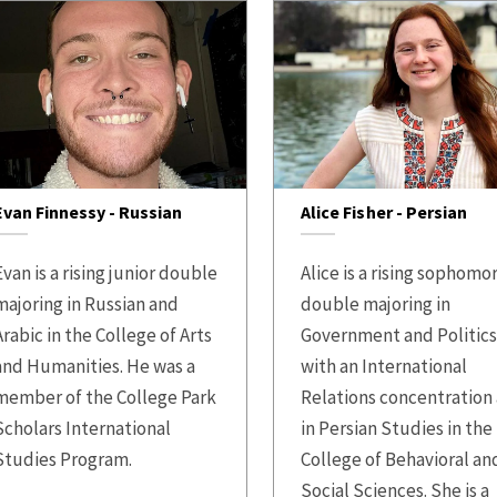
Evan Finnessy - Russian
Alice Fisher - Persian
Evan is a rising junior double
Alice is a rising sophomo
majoring in Russian and
double majoring in
Arabic in the College of Arts
Government and Politic
and Humanities. He was a
with an International
member of the College Park
Relations concentration
Scholars International
in Persian Studies in the
Studies Program.
College of Behavioral an
Social Sciences. She is a