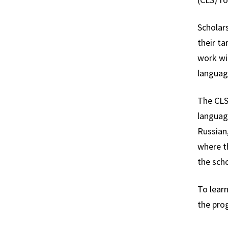
Scholars
their ta
work wit
languag
The CLS
language
Russian,
where t
the scho
To learn
the pro