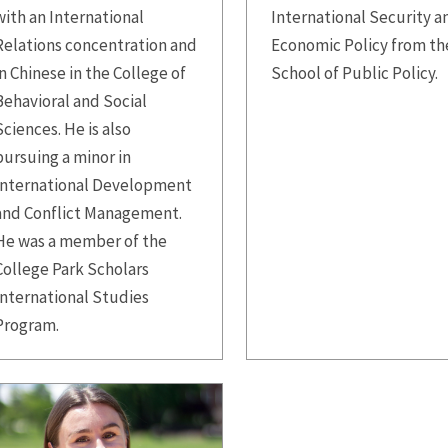
with an International
International Security a
Relations concentration and
Economic Policy from th
in Chinese in the College of
School of Public Policy.
Behavioral and Social
Sciences. He is also
pursuing a minor in
International Development
and Conflict Management.
He was a member of the
College Park Scholars
International Studies
Program.