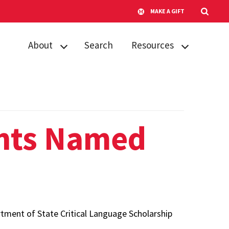
MAKE A GIFT
About
Search
Resources
About NSO
Advice for
students
Contact us
Tips for faculty
FAQs
nts Named
s
tment of State Critical Language Scholarship