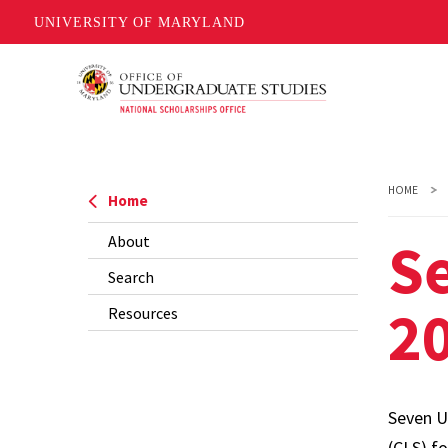
UNIVERSITY OF MARYLAND
Skip
to
main
content
HOME
Home
S
About
Search
20
Resources
Seven U
(CLS) f