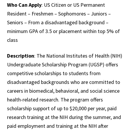
Who Can Apply
: US Citizen or US Permanent
Resident – Freshmen – Sophomores – Juniors –
Seniors – From a disadvantaged background –
minimum GPA of 3.5 or placement within top 5% of
class
Description
: The National Institutes of Health (NIH)
Undergraduate Scholarship Program (UGSP) offers
competitive scholarships to students from
disadvantaged backgrounds who are committed to
careers in biomedical, behavioral, and social science
health-related research. The program offers
scholarship support of up to $20,000 per year, paid
research training at the NIH during the summer, and
paid employment and training at the NIH after