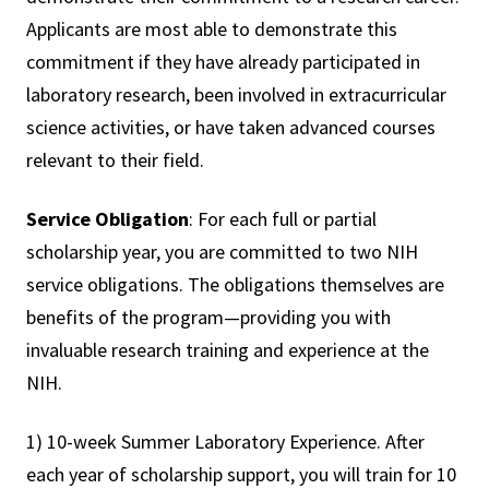
Applicants are most able to demonstrate this
commitment if they have already participated in
laboratory research, been involved in extracurricular
science activities, or have taken advanced courses
relevant to their field.
Service Obligation
: For each full or partial
scholarship year, you are committed to two NIH
service obligations. The obligations themselves are
benefits of the program—providing you with
invaluable research training and experience at the
NIH.
1) 10-week Summer Laboratory Experience. After
each year of scholarship support, you will train for 10