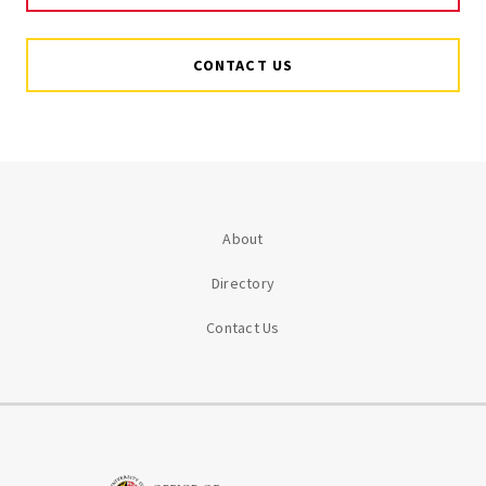
CONTACT US
About
Directory
Contact Us