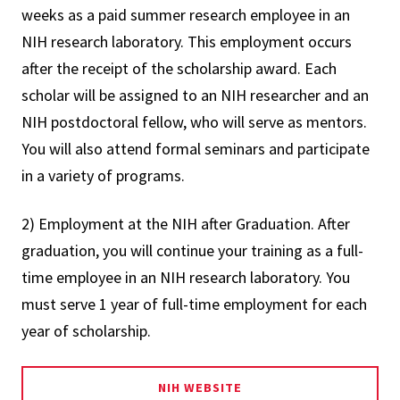
weeks as a paid summer research employee in an
NIH research laboratory. This employment occurs
after the receipt of the scholarship award. Each
scholar will be assigned to an NIH researcher and an
NIH postdoctoral fellow, who will serve as mentors.
You will also attend formal seminars and participate
in a variety of programs.
2) Employment at the NIH after Graduation. After
graduation, you will continue your training as a full-
time employee in an NIH research laboratory. You
must serve 1 year of full-time employment for each
year of scholarship.
NIH WEBSITE