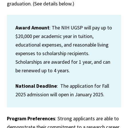
graduation. (See details below.)
Award Amount
: The NIH UGSP will pay up to
$20,000 per academic year in tuition,
educational expenses, and reasonable living
expenses to scholarship recipients.
Scholarships are awarded for 1 year, and can
be renewed up to 4 years.
National Deadline
: The application for Fall
2025 admission will open in January 2025.
Program Preferences
: Strong applicants are able to
demonstrate their commitment to a research career.