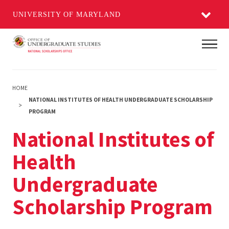
UNIVERSITY OF MARYLAND
Skip
Main
to
main
content
HOME
NATIONAL INSTITUTES OF HEALTH UNDERGRADUATE SCHOLARSHIP
PROGRAM
National Institutes of
Health
Undergraduate
Scholarship Program