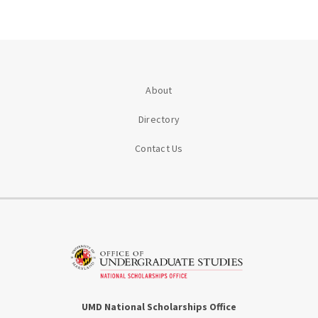
About
Directory
Contact Us
UMD National Scholarships Office