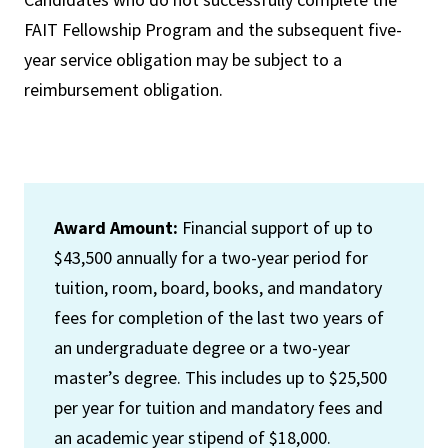
FAIT Fellowship Program and the subsequent five-
year service obligation may be subject to a
reimbursement obligation.
Award Amount:
Financial support of up to
$43,500 annually for a two-year period for
tuition, room, board, books, and mandatory
fees for completion of the last two years of
an undergraduate degree or a two-year
master’s degree. This includes up to $25,500
per year for tuition and mandatory fees and
an academic year stipend of $18,000.