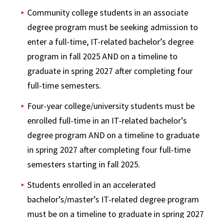
Community college students in an associate
degree program must be seeking admission to
enter a full-time, IT-related bachelor’s degree
program in fall 2025 AND on a timeline to
graduate in spring 2027 after completing four
full-time semesters.
Four-year college/university students must be
enrolled full-time in an IT-related bachelor’s
degree program AND on a timeline to graduate
in spring 2027 after completing four full-time
semesters starting in fall 2025.
Students enrolled in an accelerated
bachelor’s/master’s IT-related degree program
must be on a timeline to graduate in spring 2027