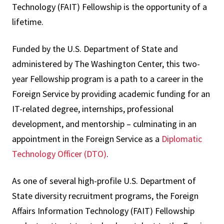
Technology (FAIT) Fellowship is the opportunity of a
lifetime.
Funded by the U.S. Department of State and
administered by The Washington Center, this two-
year Fellowship program is a path to a career in the
Foreign Service by providing academic funding for an
IT-related degree, internships, professional
development, and mentorship – culminating in an
appointment in the Foreign Service as a
Diplomatic
Technology Officer (DTO)
.
As one of several high-profile U.S. Department of
State diversity recruitment programs, the Foreign
Affairs Information Technology (FAIT) Fellowship