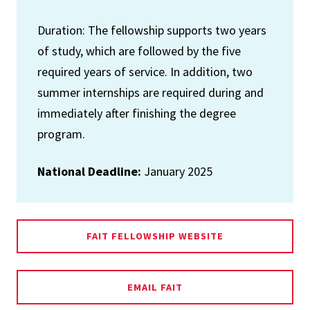
Duration: The fellowship supports two years
of study, which are followed by the five
required years of service. In addition, two
summer internships are required during and
immediately after finishing the degree
program.
National Deadline:
January 2025
FAIT FELLOWSHIP WEBSITE
EMAIL FAIT