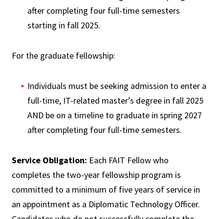
after completing four full-time semesters
starting in fall 2025.
For the graduate fellowship:
Individuals must be seeking admission to enter a
full-time, IT-related master’s degree in fall 2025
AND be on a timeline to graduate in spring 2027
after completing four full-time semesters.
Service Obligation:
Each FAIT Fellow who
completes the two-year fellowship program is
committed to a minimum of five years of service in
an appointment as a Diplomatic Technology Officer.
Candidates who do not successfully complete the