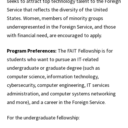
seeks to attract top technology talent to the Foreign
Service that reflects the diversity of the United
States. Women, members of minority groups
underrepresented in the Foreign Service, and those
with financial need, are encouraged to apply.
Program Preferences:
The FAIT Fellowship is for
students who want to pursue an IT-related
undergraduate or graduate degree (such as
computer science, information technology,
cybersecurity, computer engineering, IT services
administration, and computer systems networking
and more), and a career in the Foreign Service.
For the undergraduate fellowship: