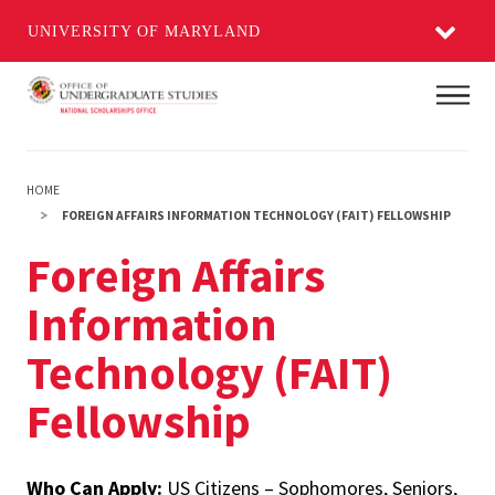
UNIVERSITY OF MARYLAND
Skip
Main
to
main
content
HOME
FOREIGN AFFAIRS INFORMATION TECHNOLOGY (FAIT) FELLOWSHIP
Foreign Affairs
Information
Technology (FAIT)
Fellowship
Who Can Apply:
US Citizens – Sophomores, Seniors,