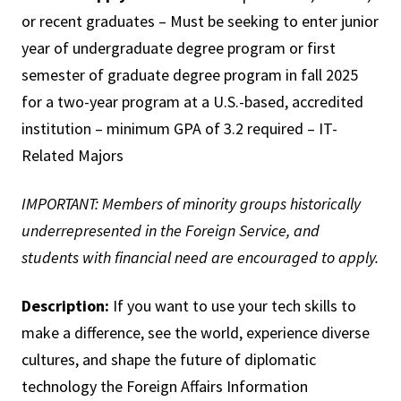
or recent graduates – Must be seeking to enter junior
year of undergraduate degree program or first
semester of graduate degree program in fall 2025
for a two-year program at a U.S.-based, accredited
institution – minimum GPA of 3.2 required – IT-
Related Majors
IMPORTANT: Members of minority groups historically
underrepresented in the Foreign Service, and
students with financial need are encouraged to apply.
Description:
If you want to use your tech skills to
make a difference, see the world, experience diverse
cultures, and shape the future of diplomatic
technology the Foreign Affairs Information