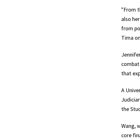
"From t
also he
from pol
Tima on
Jennifer
combat 
that exp
A Unive
Judiciar
the Stu
Wang, w
core fi