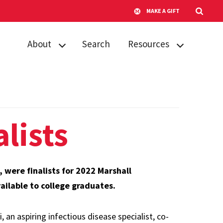
MAKE A GIFT
About
Search
Resources
About NSO
Advice for
students
Contact us
Tips for faculty
FAQs
lists
were finalists for 2022 Marshall
ilable to college graduates.
an aspiring infectious disease specialist, co-