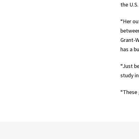
the U.S
“Her out
between 
Grant-Wi
has a bu
“Just be
study in
“These 