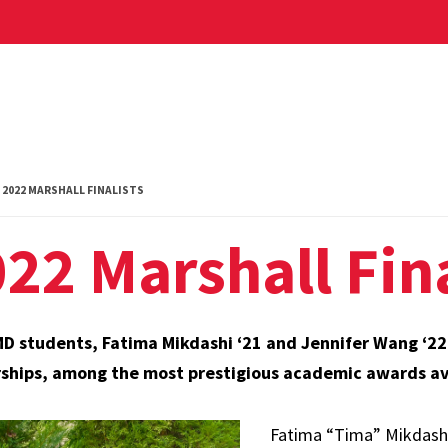
2022 MARSHALL FINALISTS
22 Marshall Fina
 students, Fatima Mikdashi ‘21 and Jennifer Wang ‘22, 
ships, among the most prestigious academic awards ava
Fatima “Tima” Mikdashi, 