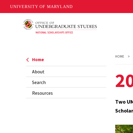
UNIVERSITY OF MARYLAND
Skip
to
main
content
HOME
Home
20
About
Search
Resources
Two UMD
Scholar