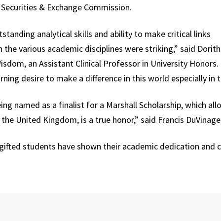
. Securities & Exchange Commission.
standing analytical skills and ability to make critical links
the various academic disciplines were striking,” said Dorith
sdom, an Assistant Clinical Professor in University Honors. “
rning desire to make a difference in this world especially in t
ing named as a finalist for a Marshall Scholarship, which a
 the United Kingdom, is a true honor,” said Francis DuVinage
gifted students have shown their academic dedication and 