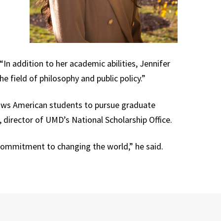
In addition to her academic abilities, Jennifer
he field of philosophy and public policy.”
llows American students to pursue graduate
, director of UMD’s National Scholarship Office.
commitment to changing the world,” he said.