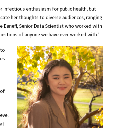
nfectious enthusiasm for public health, but
cate her thoughts to diverse audiences, ranging
nie Eaneff, Senior Data Scientist who worked with
questions of anyone we have ever worked with."
 to
ies
 of
evel
at