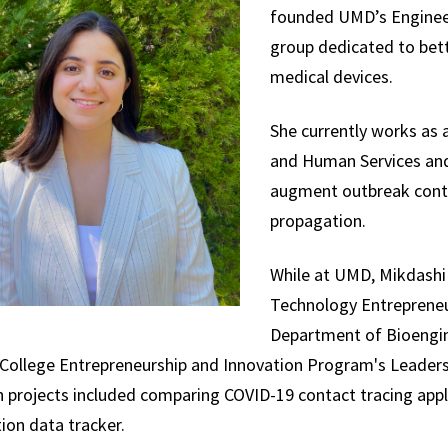
founded UMD’s Engineer
group dedicated to bett
medical devices.
She currently works as 
and Human Services and 
augment outbreak contr
propagation.
While at UMD, Mikdashi 
Technology Entrepreneur
Department of Bioengin
College Entrepreneurship and Innovation Program's Leaders
h projects included comparing COVID-19 contact tracing app
ion data tracker.