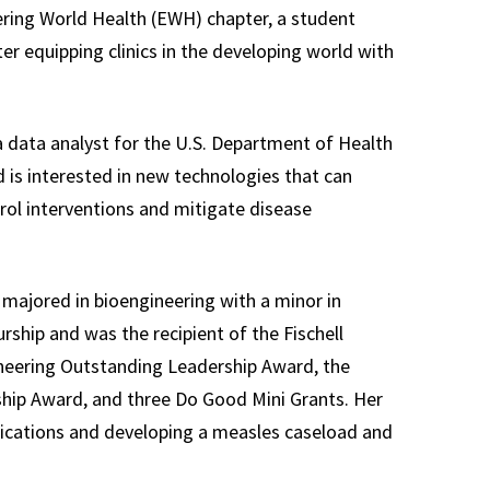
ing World Health (EWH) chapter, a student
er equipping clinics in the developing world with
a data analyst for the U.S. Department of Health
is interested in new technologies that can
ol interventions and mitigate disease
majored in bioengineering with a minor in
ship and was the recipient of the Fischell
eering Outstanding Leadership Award, the
hip Award, and three Do Good Mini Grants. Her
lications and developing a measles caseload and