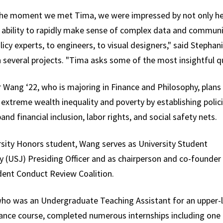
he moment we met Tima, we were impressed by not only her i
r ability to rapidly make sense of complex data and communi
icy experts, to engineers, to visual designers," said Stepha
 several projects. "Tima asks some of the most insightful 
 Wang ‘22, who is majoring in Finance and Philosophy, plans
extreme wealth inequality and poverty by establishing polic
and financial inclusion, labor rights, and social safety nets.
rsity Honors student, Wang serves as University Student
y (USJ) Presiding Officer and as chairperson and co-founder
dent Conduct Review Coalition.
ho was an Undergraduate Teaching Assistant for an upper-l
nance course, completed numerous internships including one 