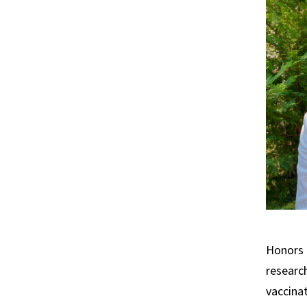
Honors 
researc
vaccinat